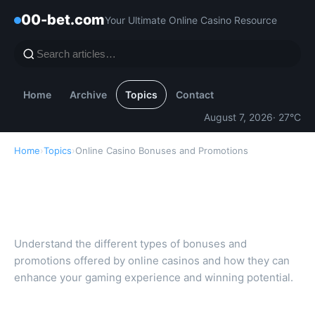
00-bet.com
Your Ultimate Online Casino Resource
Home
Archive
Topics
Contact
August 7, 2026
· 27°C
Home
›
Topics
›
Online Casino Bonuses and Promotions
Online Casino Bonuses and
Promotions
Understand the different types of bonuses and
promotions offered by online casinos and how they can
enhance your gaming experience and winning potential.