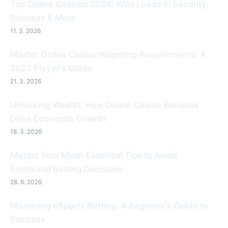
Top Online Casinos 2024: Who Leads in Security,
Bonuses & More
11. 3. 2026
Master Online Casino Wagering Requirements: A
2023 Player's Guide
21. 3. 2026
Unlocking Wealth: How Online Casino Bonuses
Drive Economic Growth
18. 3. 2026
Master Your Mind: Essential Tips to Avoid
Emotional Betting Decisions
28. 6. 2026
Mastering eSports Betting: A Beginner's Guide to
Success