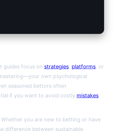
 Decisions
t guides focus on
strategies
,
platforms
, or
nd mastering—your own psychological
even seasoned bettors often
ial if you want to avoid costly
mistakes
. Whether you are new to betting or have
he difference between sustainable