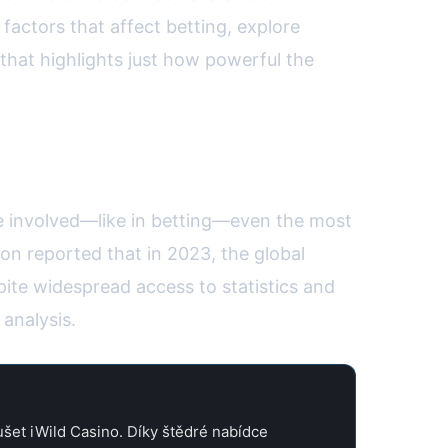
 factors that affect betting, explore
that highlights just how powerful the
e involved—like in betting—even the most
on reported that in 2023, the global
pite widespread access to statistics and
 analysis.
ušet iWild Casino. Díky štědré nabídce