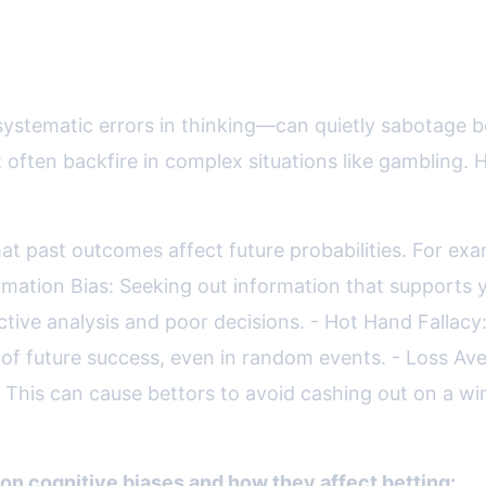
ble Forces Behind Bad Bets
stematic errors in thinking—can quietly sabotage be
 often backfire in complex situations like gambling. 
at past outcomes affect future probabilities. For exam
firmation Bias: Seeking out information that supports y
ctive analysis and poor decisions. - Hot Hand Fallacy
f future success, even in random events. - Loss Aver
. This can cause bettors to avoid cashing out on a wi
on cognitive biases and how they affect betting: