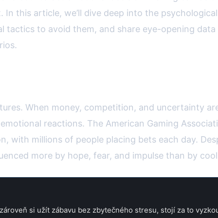
n this article, we’ll dive deep into the psychological
 tactics to avoid them, and share eye-opening data 
rios.
ing World
atures. When money, competition, and uncertainty ar
nd emotional reactions. The American Gaming Associati
n, with millions of people placing bets each day. Des
fluenced more by hope, fear, and impulse than by cool
ároveň si užít zábavu bez zbytečného stresu, stojí za to vyzko