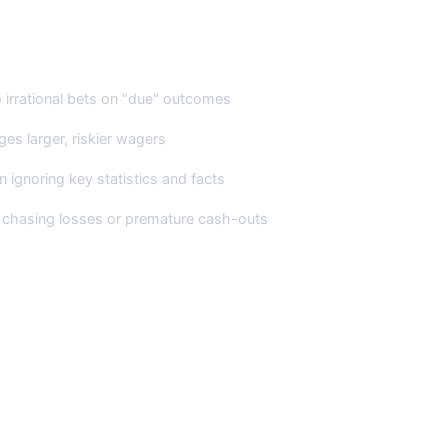
on Betting
 irrational bets on "due" outcomes
es larger, riskier wagers
in ignoring key statistics and facts
 chasing losses or premature cash-outs
: