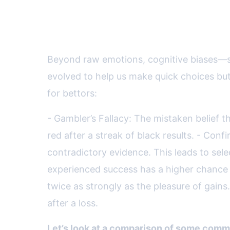
Cognitive Biases: The Invisi
Beyond raw emotions, cognitive biases—sy
evolved to help us make quick choices but
for bettors:
- Gambler’s Fallacy: The mistaken belief th
red after a streak of black results. - Con
contradictory evidence. This leads to sele
experienced success has a higher chance o
twice as strongly as the pleasure of gains
after a loss.
Let’s look at a comparison of some comm