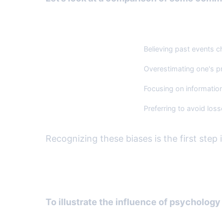
Bias
Definition
Gambler’s Fallacy
Believing past events 
Overconfidence
Overestimating one's pre
Confirmation Bias
Focusing on information
Loss Aversion
Preferring to avoid los
Recognizing these biases is the first step 
Real-World Examples: When
To illustrate the influence of psychology 