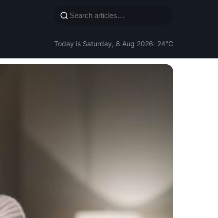
Today is Saturday, 8 Aug 2026
· 24°C