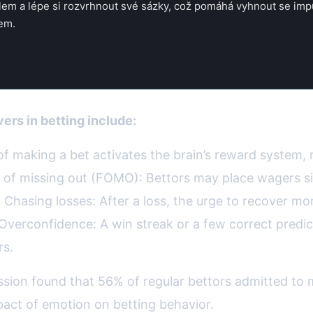
álem a lépe si rozvrhnout své sázky, což pomáhá vyhnout se im
em.
rs in betting include:
 of making a bet activates the brain’s reward system
r of missing out (FOMO): Bettors may place wagers s
- Chasing losses: After a loss, the urge to recover mo
- Overconfidence: A win streak or a few correct predict
rs.
on found that 56% of regular bettors admitted to ma
pact of emotion on betting behavior.