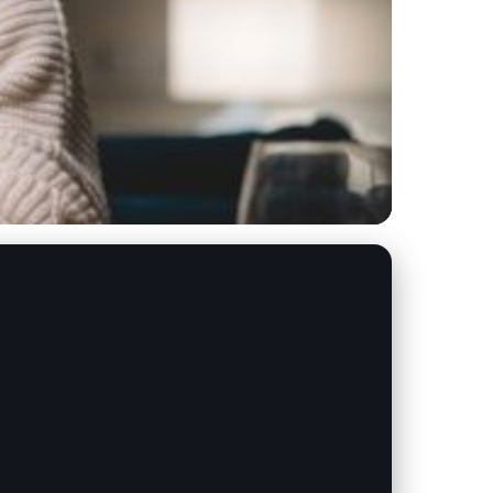
 Emotional Betting