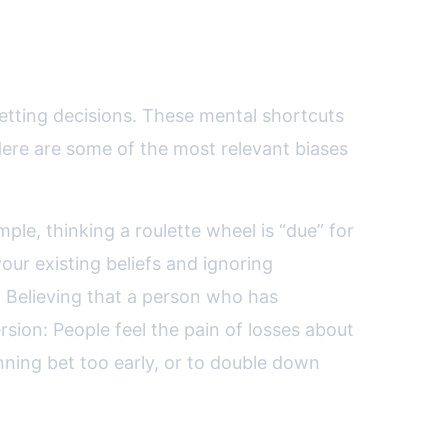
tting decisions. These mental shortcuts
Here are some of the most relevant biases
ple, thinking a roulette wheel is “due” for
our existing beliefs and ignoring
: Believing that a person who has
sion: People feel the pain of losses about
nning bet too early, or to double down