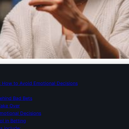
Essential Tips to Avoid
g: How to Avoid Emotional Decisions
Behind Bad Bets
Take Over
Emotional Decisions
l in Betting
s include: