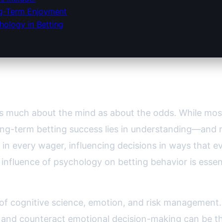
ong-Term Enjoyment
hology in Betting
 on Betting: How to Avoid Emotional
s much about the mind as about the odds. While mos
r long-term betting success lies in understanding—a
 in every wager, influencing decisions in ways that 
nfluence of psychology on betting behavior is essent
d of cognitive science, emotion, and risk management
t and counteract emotional decision-making can be t