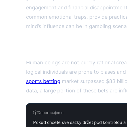
engagement and financial disappointment. I
common emotional traps, provide practical
mind’s influence can be in gambling scena
Why Emotions Rule the Bett
Human beings are not purely rational cre
logical individuals are prone to biases a
sports betting
market surpassed $83 billio
data, a large portion of these bets are in
Doporucujeme
Pokud chcete své sázky držet pod kontrolou a z