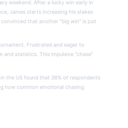
ry weekend. After a lucky win early in
ce, James starts increasing his stakes
convinced that another “big win” is just
tournament. Frustrated and eager to
 and statistics. This impulsive “chase”
g in the US found that 38% of respondents
ating how common emotional chasing