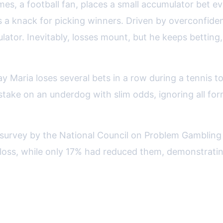
, a football fan, places a small accumulator bet eve
a knack for picking winners. Driven by overconfiden
or. Inevitably, losses mount, but he keeps betting, 
y Maria loses several bets in a row during a tennis 
take on an underdog with slim odds, ignoring all form
21 survey by the National Council on Problem Gamblin
 a loss, while only 17% had reduced them, demonstr
and Avoid Emotional Decisions