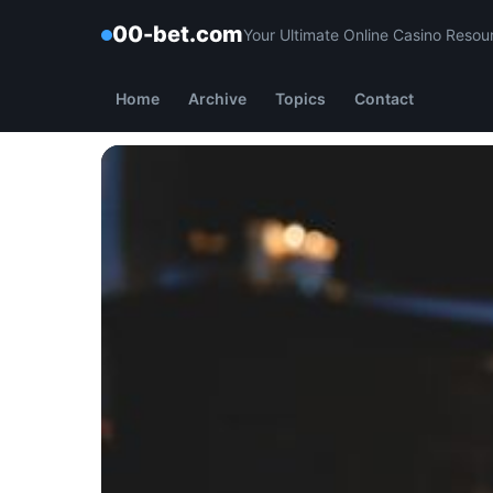
00-bet.com
Your Ultimate Online Casino Resou
Home
Archive
Topics
Contact