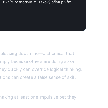
pulzivním rozhodnutím. Takový přístup vám
, releasing dopamine—a chemical that
imply because others are doing so or
ney quickly can override logical thinking,
ions can create a false sense of skill,
king at least one impulsive bet they