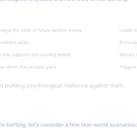
Impact 
change the odds of future random events
Leads to
dictive ability
Encourag
 that supports pre-existing beliefs
Results 
ses rather than acquire gains
Triggers
in building psychological resilience against them.
 Emotions Take Over
in betting, let’s consider a few real-world scenarios