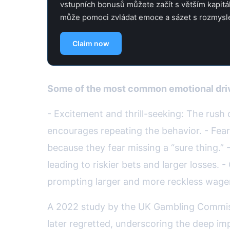
vstupních bonusů můžete začít s větším kapit
může pomoci zvládat emoce a sázet s rozmysl
Claim now
Some of the most common emotional drive
- Excitement and thrill-seeking: The rush
encourages repeating the behavior. - Fea
because they fear missing a “sure thing.” 
leading to riskier bets and larger losses. 
prompting larger and more reckless wage
A 2022 study by the UK Gambling Commissi
later regretted, underscoring the deep im