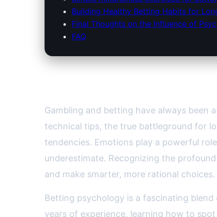
Building Healthy Betting Habits for L
Final Thoughts on the Influence of Psyc
FAQ
The Influence of Psychology
Gambling and betting have always been a
technical tips, the true battleground fo
tendencies. Emotions play a powerful role
underestimate. Recognizing the profound i
and make smarter, more rational choices.
Betting psychology is a fascinating blen
years of experience, learning how to spo