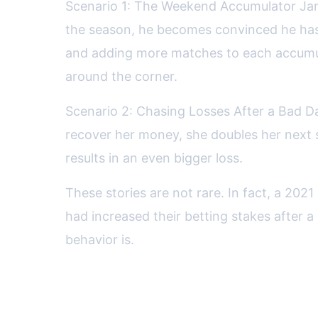
Scenario 1: The Weekend Accumulator James
the season, he becomes convinced he has 
and adding more matches to each accumulat
around the corner.
Scenario 2: Chasing Losses After a Bad Da
recover her money, she doubles her next s
results in an even bigger loss.
These stories are not rare. In fact, a 20
had increased their betting stakes after
behavior is.
Strategies to Stay Rational 