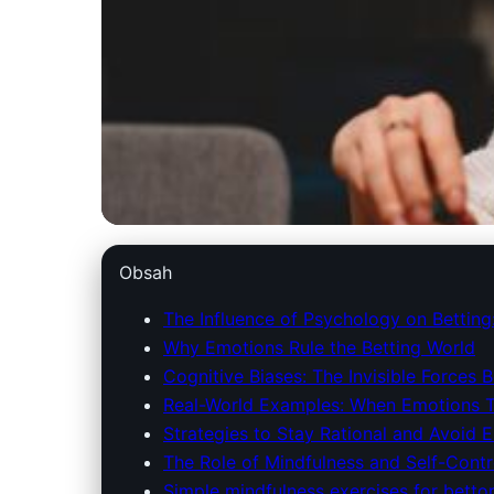
00-bet.com
Obsah
Master Your Mind: 
The Influence of Psychology on Bettin
Why Emotions Rule the Betting World
Decisions
Cognitive Biases: The Invisible Forces 
Real-World Examples: When Emotions 
Strategies to Stay Rational and Avoid 
28. 6. 2026
· 9 min read · Author: Sophia Martinez
The Role of Mindfulness and Self-Contro
Simple mindfulness exercises for bettor