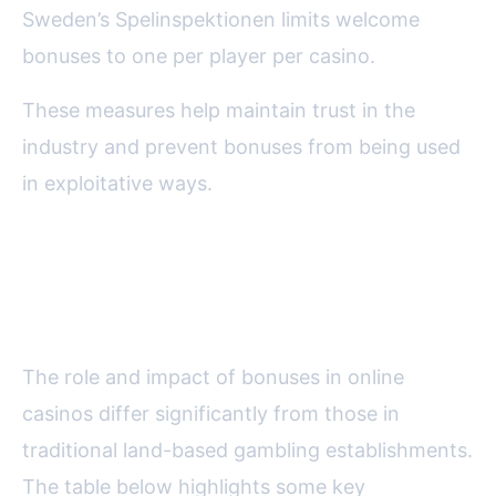
Sweden’s Spelinspektionen limits welcome
bonuses to one per player per casino.
These measures help maintain trust in the
industry and prevent bonuses from being used
in exploitative ways.
Comparing Bonus Economics:
Online vs. Land-Based Casinos
The role and impact of bonuses in online
casinos differ significantly from those in
traditional land-based gambling establishments.
The table below highlights some key