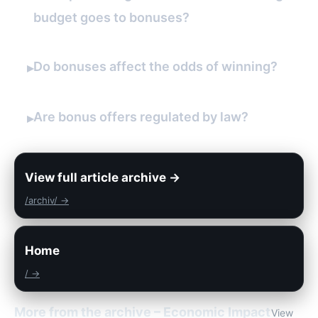
budget goes to bonuses?
Do bonuses affect the odds of winning?
▸
Are bonus offers regulated by law?
▸
View full article archive →
/archiv/ →
Home
/ →
More from the archive – Economic Impact
View