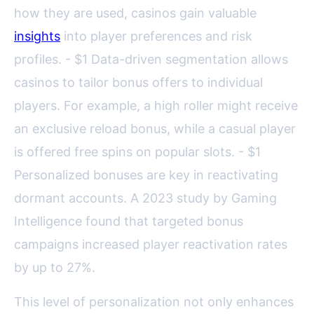
how they are used, casinos gain valuable
insights
into player preferences and risk
profiles. - $1 Data-driven segmentation allows
casinos to tailor bonus offers to individual
players. For example, a high roller might receive
an exclusive reload bonus, while a casual player
is offered free spins on popular slots. - $1
Personalized bonuses are key in reactivating
dormant accounts. A 2023 study by Gaming
Intelligence found that targeted bonus
campaigns increased player reactivation rates
by up to 27%.
This level of personalization not only enhances