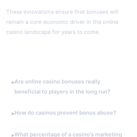
These innovations ensure that bonuses will
remain a core economic driver in the online
casino landscape for years to come.
FAQ
Are online casino bonuses really
▸
beneficial to players in the long run?
How do casinos prevent bonus abuse?
▸
What percentage of a casino’s marketing
▸