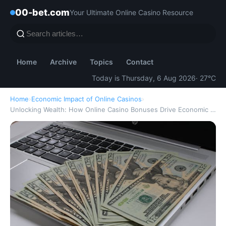
00-bet.com
Your Ultimate Online Casino Resource
Home
Archive
Topics
Contact
Today is Thursday, 6 Aug 2026
· 27°C
Home
›
Economic Impact of Online Casinos
›
Unlocking Wealth: How Online Casino Bonuses Drive Economic …