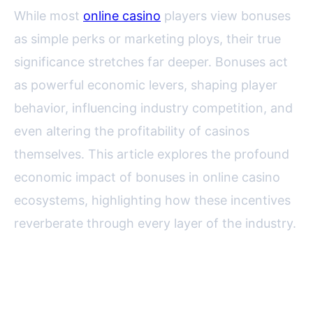
While most
online casino
players view bonuses
as simple perks or marketing ploys, their true
significance stretches far deeper. Bonuses act
as powerful economic levers, shaping player
behavior, influencing industry competition, and
even altering the profitability of casinos
themselves. This article explores the profound
economic impact of bonuses in online casino
ecosystems, highlighting how these incentives
reverberate through every layer of the industry.
How Bonuses Influence Player
Spending Patterns