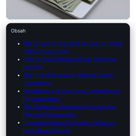
Economic Impact of Online Casinos
Obsah
Unlocking Wealth: How Online
The Economic Impact of Bonuses in Online
Casino Ecosystems
Casino Bonuses Drive
How Bonuses Influence Player Spending
Economic Growth
Patterns
The Role of Bonuses in Shaping Casino
18. 3. 2026
· 7 min read · Author: Redakce
Competition
Bonuses as a Tool for Data Collection and
Personalization
The Regulatory Dimension: Ensuring Fair
Play and Transparency
Comparing Bonus Economics: Online vs.
Land-Based Casinos