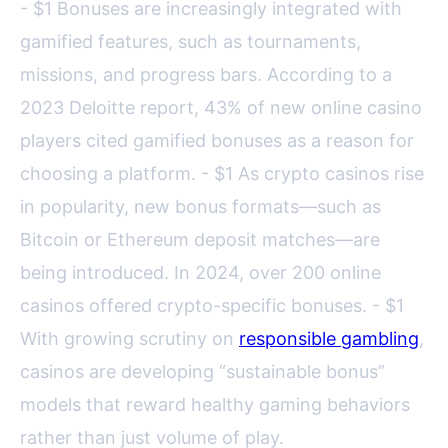
- $1 Bonuses are increasingly integrated with
gamified features, such as tournaments,
missions, and progress bars. According to a
2023 Deloitte report, 43% of new online casino
players cited gamified bonuses as a reason for
choosing a platform. - $1 As crypto casinos rise
in popularity, new bonus formats—such as
Bitcoin or Ethereum deposit matches—are
being introduced. In 2024, over 200 online
casinos offered crypto-specific bonuses. - $1
With growing scrutiny on
responsible gambling
,
casinos are developing “sustainable bonus”
models that reward healthy gaming behaviors
rather than just volume of play.