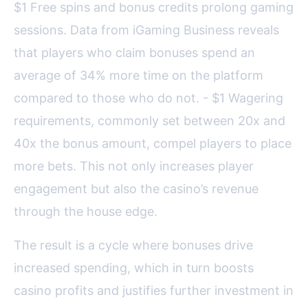
$1 Free spins and bonus credits prolong gaming
sessions. Data from iGaming Business reveals
that players who claim bonuses spend an
average of 34% more time on the platform
compared to those who do not. - $1 Wagering
requirements, commonly set between 20x and
40x the bonus amount, compel players to place
more bets. This not only increases player
engagement but also the casino’s revenue
through the house edge.
The result is a cycle where bonuses drive
increased spending, which in turn boosts
casino profits and justifies further investment in