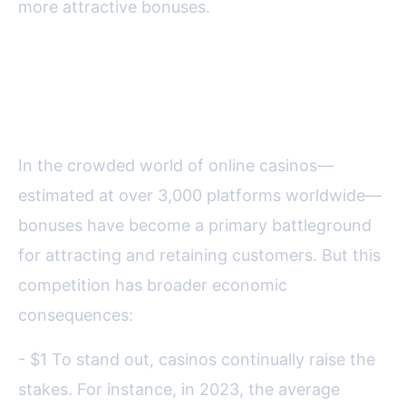
more attractive bonuses.
The Role of Bonuses in Shaping
Casino Competition
In the crowded world of online casinos—
estimated at over 3,000 platforms worldwide—
bonuses have become a primary battleground
for attracting and retaining customers. But this
competition has broader economic
consequences:
- $1 To stand out, casinos continually raise the
stakes. For instance, in 2023, the average