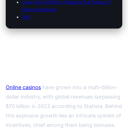
Long-Term Effects: Shaping the Future of
Online Gambling
FAQ
The Economic Impact of
Bonuses in Online Casino
Ecosystems
Online casinos
have grown into a multi-billion-
dollar industry, with global revenues surpassing
$70 billion in 2023 according to Statista. Behind
this explosive growth lies an intricate system of
incentives, chief among them being bonuses.