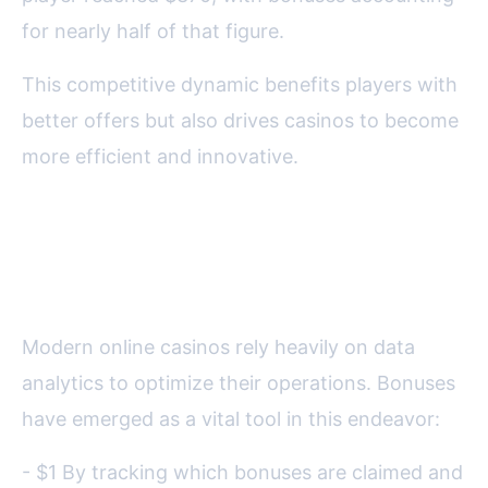
for nearly half of that figure.
This competitive dynamic benefits players with
better offers but also drives casinos to become
more efficient and innovative.
Bonuses as a Tool for Data
Collection and Personalization
Modern online casinos rely heavily on data
analytics to optimize their operations. Bonuses
have emerged as a vital tool in this endeavor:
- $1 By tracking which bonuses are claimed and