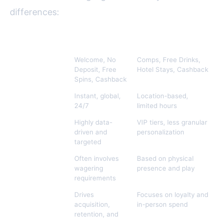
differences:
Aspect
Online Casinos
Land-Based Casinos
Bonus Types
Welcome, No
Comps, Free Drinks,
Deposit, Free
Hotel Stays, Cashback
Spins, Cashback
Accessibility
Instant, global,
Location-based,
24/7
limited hours
Personalization
Highly data-
VIP tiers, less granular
driven and
personalization
targeted
Redemption
Often involves
Based on physical
Complexity
wagering
presence and play
requirements
Economic
Drives
Focuses on loyalty and
Impact
acquisition,
in-person spend
retention, and