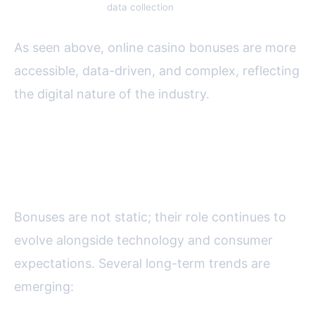
data collection
As seen above, online casino bonuses are more
accessible, data-driven, and complex, reflecting
the digital nature of the industry.
Long-Term Effects: Shaping the
Future of Online Gambling
Bonuses are not static; their role continues to
evolve alongside technology and consumer
expectations. Several long-term trends are
emerging: