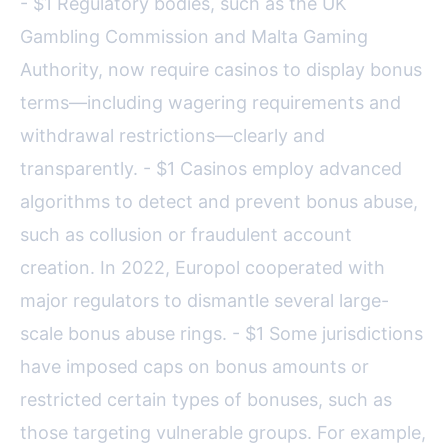
- $1 Regulatory bodies, such as the UK
Gambling Commission and Malta Gaming
Authority, now require casinos to display bonus
terms—including wagering requirements and
withdrawal restrictions—clearly and
transparently. - $1 Casinos employ advanced
algorithms to detect and prevent bonus abuse,
such as collusion or fraudulent account
creation. In 2022, Europol cooperated with
major regulators to dismantle several large-
scale bonus abuse rings. - $1 Some jurisdictions
have imposed caps on bonus amounts or
restricted certain types of bonuses, such as
those targeting vulnerable groups. For example,