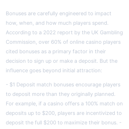
Bonuses are carefully engineered to impact
how, when, and how much players spend.
According to a 2022 report by the UK Gambling
Commission, over 60% of online casino players
cited bonuses as a primary factor in their
decision to sign up or make a deposit. But the
influence goes beyond initial attraction:
- $1 Deposit match bonuses encourage players
to deposit more than they originally planned.
For example, if a casino offers a 100% match on
deposits up to $200, players are incentivized to
deposit the full $200 to maximize their bonus. -