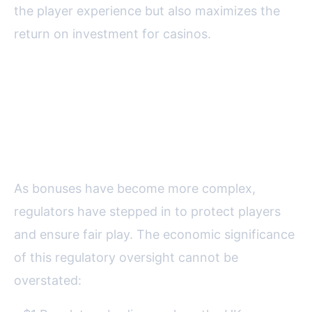
the player experience but also maximizes the
return on investment for casinos.
The Regulatory Dimension:
Ensuring Fair Play and
Transparency
As bonuses have become more complex,
regulators have stepped in to protect players
and ensure fair play. The economic significance
of this regulatory oversight cannot be
overstated: