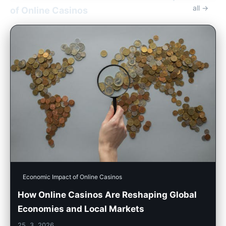
all →
of Online Casinos
Economic Impact of Online Casinos
How Online Casinos Are Reshaping Global
Economies and Local Markets
25. 3. 2026