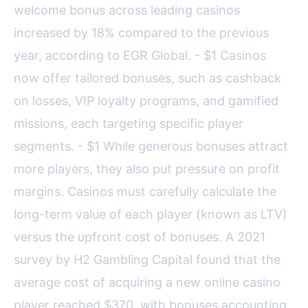
welcome bonus across leading casinos
increased by 18% compared to the previous
year, according to EGR Global. - $1 Casinos
now offer tailored bonuses, such as cashback
on losses, VIP loyalty programs, and gamified
missions, each targeting specific player
segments. - $1 While generous bonuses attract
more players, they also put pressure on profit
margins. Casinos must carefully calculate the
long-term value of each player (known as LTV)
versus the upfront cost of bonuses. A 2021
survey by H2 Gambling Capital found that the
average cost of acquiring a new online casino
player reached $370, with bonuses accounting