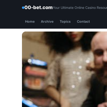
00-bet.com
Your Ultimate Online Casino Resou
Home
Archive
Topics
Contact