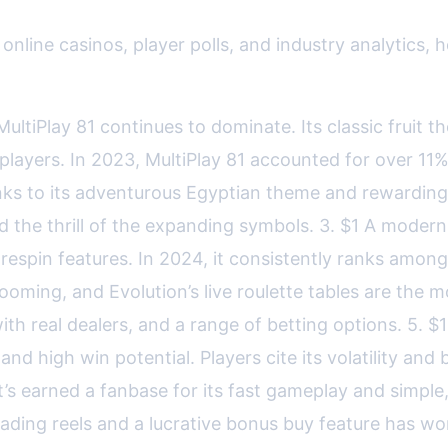
nline casinos, player polls, and industry analytics, 
MultiPlay 81 continues to dominate. Its classic fruit
ayers. In 2023, MultiPlay 81 accounted for over 11% of
hanks to its adventurous Egyptian theme and rewarding
nd the thrill of the expanding symbols. 3. $1 A modern 
respin features. In 2024, it consistently ranks amon
booming, and Evolution’s live roulette tables are the m
ith real dealers, and a range of betting options. 5. $
and high win potential. Players cite its volatility an
s earned a fanbase for its fast gameplay and simple, 
ding reels and a lucrative bonus buy feature has won