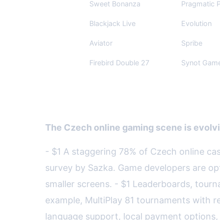
7
Sweet Bonanza
Pragmatic P
8
Blackjack Live
Evolution
9
Aviator
Spribe
10
Firebird Double 27
Synot Gam
New Trends Shaping Czech 
The Czech online gaming scene is evolvi
- $1 A staggering 78% of Czech online ca
survey by Sazka. Game developers are optim
smaller screens. - $1 Leaderboards, tour
example, MultiPlay 81 tournaments with r
language support, local payment options, 