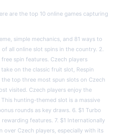
here are the top 10 online games capturing
 theme, simple mechanics, and 81 ways to
 all online slot spins in the country. 2.
 free spin features. Czech players
take on the classic fruit slot, Respin
g the top three most spun slots on Czech
ost visited. Czech players enjoy the
1 This hunting-themed slot is a massive
d bonus rounds as key draws. 6. $1 Turbo
rewarding features. 7. $1 Internationally
 over Czech players, especially with its