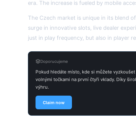
era. The increase is fueled by mobile acce
The Czech market is unique in its blend of
surge in innovative slots, live dealer exp
just in play frequency, but also in player
Doporucujeme
Pokud hledáte místo, kde si můžete vyzkoušet n
volnými točkami na první čtyři vklady. Díky ši
výhru.
Claim now
Top 10 Most Popular Online