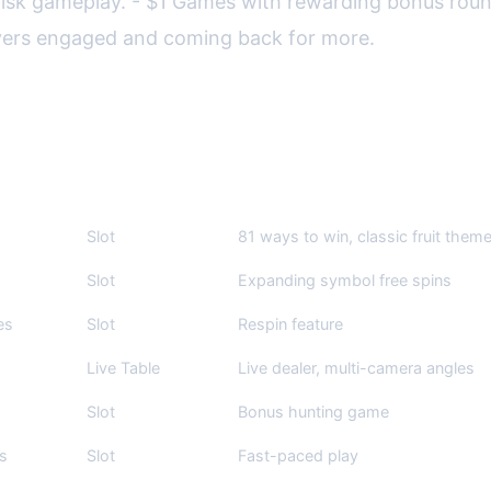
isk gameplay. - $1 Games with rewarding bonus rounds
ers engaged and coming back for more.
nline Games in Czech Casinos 2024
Game Type
Unique Feature
Slot
81 ways to win, classic fruit them
Slot
Expanding symbol free spins
es
Slot
Respin feature
Live Table
Live dealer, multi-camera angles
Slot
Bonus hunting game
s
Slot
Fast-paced play