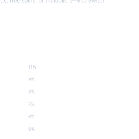
, free spins, or multipliers—like Sweet
Estimated Market Share (%)
e
11%
9%
8%
7%
6%
6%