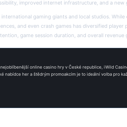
ssibility, improved internet infrastructure, and a new
 international gaming giants and local studios. While
eriences, and even crash games has diversified player
 retention, game session duration, and overall revenue
ejoblíbenější online casino hry v České republice, iWild Casin
roké nabídce her a štědrým promoakcím je to ideální volba pro 
 Games in Czech Casinos for 2024