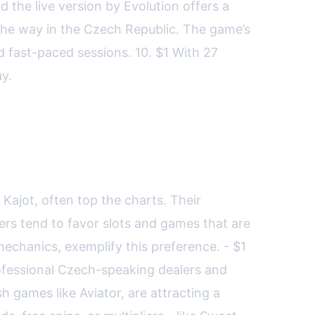
 the live version by Evolution offers a
s the way in the Czech Republic. The game’s
d fast-paced sessions. 10. $1 With 27
ay.
ajot, often top the charts. Their
yers tend to favor slots and games that are
echanics, exemplify this preference. - $1
professional Czech-speaking dealers and
 games like Aviator, are attracting a