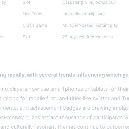
lay
Slot
Cascading wins, bonus buy
Live Table
Interactive multiplayer
Crash Game
Multiplier-based, instant play
es
Slot
27 paylines, frequent wins
Online Casino Gaming in 2024
ng rapidly, with several trends influencing which 
sino players now use smartphones or tablets for thei
izing for mobile first, and titles like Aviator and T
naments, and achievement badges are drawing in play
eal-money prizes attract thousands of participants w
and culturally resonant themes continue to outperform