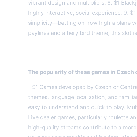
vibrant design and multipliers. 8. $1 Blac
highly interactive, social experience. 9. 
simplicity—betting on how high a plane wil
paylines and a fiery bird theme, this slot 
What Makes These Games P
The popularity of these games in Czech o
- $1 Games developed by Czech or Central
themes, language localization, and familia
easy to understand and quick to play. Mul
Live dealer games, particularly roulette a
high-quality streams contribute to a more