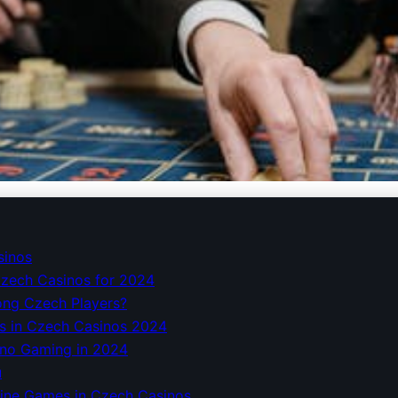
ino Games Loved by Cze
sinos
Czech Casinos for 2024
ng Czech Players?
s in Czech Casinos 2024
ino Gaming in 2024
u
line Games in Czech Casinos