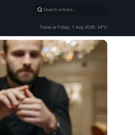
Today is Friday, 7 Aug 2026
· 24°C