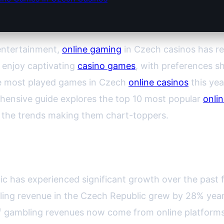
 entertainment,
online gaming
in Czech casinos has re
o enjoy captivating
casino games
, with preferences s
he most played games in Czech
online casinos
this yea
hensive guide explores the top 10 most popular
onli
d the trends making them chart-toppers.
n Czech Casinos
ic has experienced significant growth over the past 
ling revenue in the Czech Republic grew by 28% year-
f gambling revenues now come from online platforms