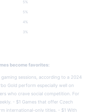
5%
5%
4%
3%
games become favorites:
r gaming sessions, according to a 2024
urbo Gold perform especially well on
ers who crave social competition. For
eekly. - $1 Games that offer Czech
 international-only titles. - $1 With