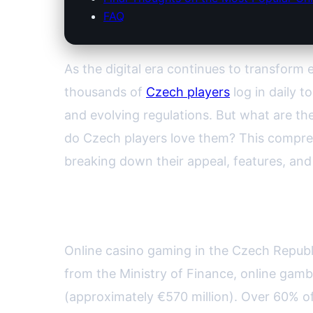
FAQ
As the digital era continues to transform
thousands of
Czech players
log in daily t
and evolving regulations. But what are t
do Czech players love them? This compre
breaking down their appeal, features, an
The Rise of Online Gaming i
Online casino gaming in the Czech Republ
from the Ministry of Finance, online gamb
(approximately €570 million). Over 60% o