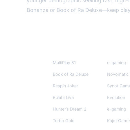
younger demographic seeking fast, high-r
Bonanza or Book of Ra Deluxe—keep play
Comparison Table: Top 10 O
Rank
Game Title
Developer
1
MultiPlay 81
e-gaming
2
Book of Ra Deluxe
Novomatic
3
Respin Joker
Synot Gam
4
Ruleta Live
Evolution
5
Hunter’s Dream 2
e-gaming
6
Turbo Gold
Kajot Game