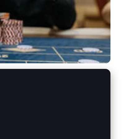
ch Players in