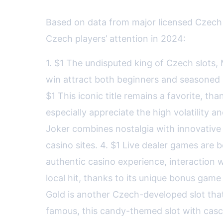
Based on data from major licensed Czech o
Czech players’ attention in 2024:
1. $1 The undisputed king of Czech slots, 
win attract both beginners and seasoned pl
$1 This iconic title remains a favorite, t
especially appreciate the high volatility a
Joker combines nostalgia with innovative 
casino sites. 4. $1 Live dealer games are 
authentic casino experience, interaction w
local hit, thanks to its unique bonus game 
Gold is another Czech-developed slot that’
famous, this candy-themed slot with casca