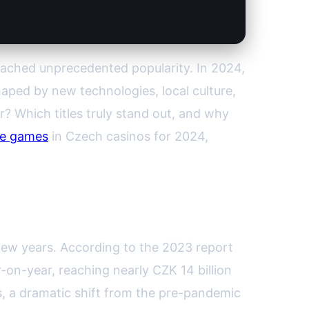
ached unprecedented popularity. In 2024,
haped by new technologies, local culture,
r? Which titles truly stand out, and why
ne games
in Czech casinos for 2024,
few years. According to the 2023 report
on-year, reaching nearly CZK 14 billion
, a dramatic shift from the pre-pandemic