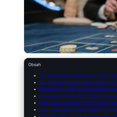
00-bet.com
Obsah
Top 10 Online Cas
The Rise of Online Gaming in Czech Ca
Top 10 Most Popular Online Games in 
2024
What Makes These Games Popular Amo
Comparison Table: Top 10 Online Game
New Trends Shaping Czech Online Cas
19. 4. 2026
· 9 min read · Author: Sophia Martinez
How to Choose the Right Game for Yo
Final Thoughts on the Most Popular On