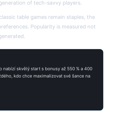
 generation of tech-savvy players.
 classic table games remain staples, the
 preferences. Popularity is measured not
 generated.
o nabízí skvělý start s bonusy až 550 % a 400
každého, kdo chce maximalizovat své šance na