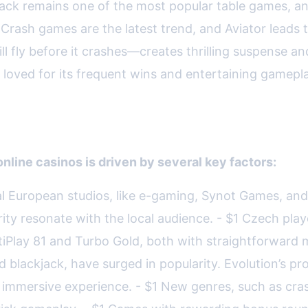
kjack remains one of the most popular table games, and
$1 Crash games are the latest trend, and Aviator lead
l fly before it crashes—creates thrilling suspense an
is loved for its frequent wins and entertaining gamepl
opular Among Czech Players?
nline casinos is driven by several key factors:
 European studios, like e-gaming, Synot Games, and K
rity resonate with the local audience. - $1 Czech pla
tiPlay 81 and Turbo Gold, both with straightforward m
nd blackjack, have surged in popularity. Evolution’s 
 immersive experience. - $1 New genres, such as crash