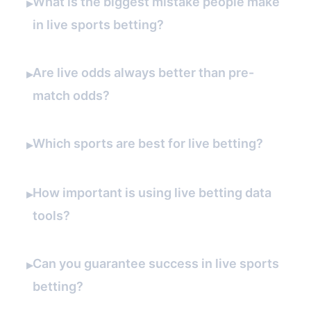
What is the biggest mistake people make
▸
in live sports betting?
Are live odds always better than pre-
▸
match odds?
Which sports are best for live betting?
▸
How important is using live betting data
▸
tools?
Can you guarantee success in live sports
▸
betting?