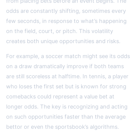
from placing bets before an event begins. The
odds are constantly shifting, sometimes every
few seconds, in response to what’s happening
on the field, court, or pitch. This volatility
creates both unique opportunities and risks.
For example, a soccer match might see its odds
on a draw dramatically improve if both teams
are still scoreless at halftime. In tennis, a player
who loses the first set but is known for strong
comebacks could represent a value bet at
longer odds. The key is recognizing and acting
on such opportunities faster than the average
bettor or even the sportsbook’s algorithms.