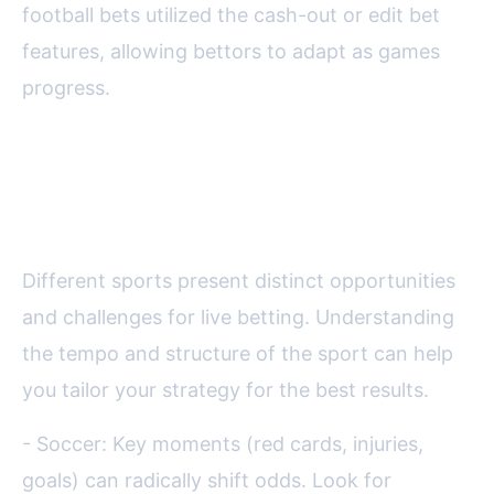
football bets utilized the cash-out or edit bet
features, allowing bettors to adapt as games
progress.
Adapting Your Strategy to Each
Sport
Different sports present distinct opportunities
and challenges for live betting. Understanding
the tempo and structure of the sport can help
you tailor your strategy for the best results.
- Soccer: Key moments (red cards, injuries,
goals) can radically shift odds. Look for