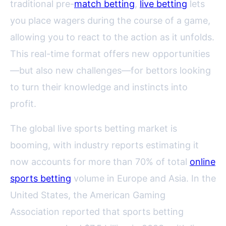
traditional pre-
match betting
,
live betting
lets
you place wagers during the course of a game,
allowing you to react to the action as it unfolds.
This real-time format offers new opportunities
—but also new challenges—for bettors looking
to turn their knowledge and instincts into
profit.
The global live sports betting market is
booming, with industry reports estimating it
now accounts for more than 70% of total
online
sports betting
volume in Europe and Asia. In the
United States, the American Gaming
Association reported that sports betting