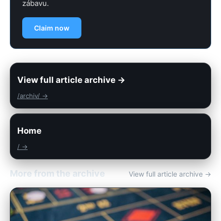
zábavu.
Claim now
View full article archive →
/archiv/ →
Home
/ →
More from the archive
View full article archive →