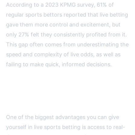
According to a 2023 KPMG survey, 61% of
regular sports bettors reported that live betting
gave them more control and excitement, but
only 27% felt they consistently profited from it.
This gap often comes from underestimating the
speed and complexity of live odds, as well as
failing to make quick, informed decisions.
Leveraging Real-Time Data and
Advanced Tools
One of the biggest advantages you can give
yourself in live sports betting is access to real-