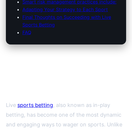
Smart risk management practices include:
Adapting Your Strategy to Each Sport
Final Thoughts on Succeeding with Live
Sports Betting
FAQ
Live Sports Betting: How to
Increase Your Chances of
Success?
Live
sports betting
, also known as in-play
betting, has become one of the most dynamic
and engaging ways to wager on sports. Unlike