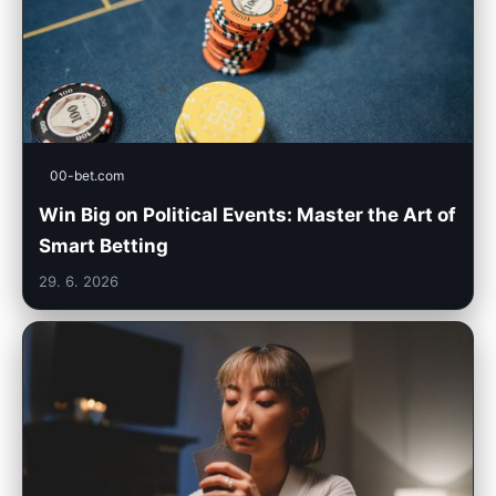
00-bet.com
Win Big on Political Events: Master the Art of
Smart Betting
29. 6. 2026