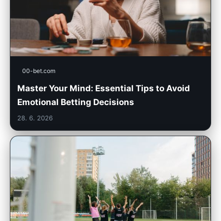
00-bet.com
Master Your Mind: Essential Tips to Avoid
Emotional Betting Decisions
28. 6. 2026