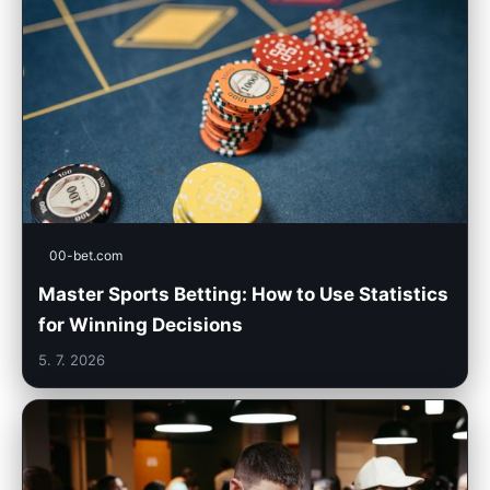
00-bet.com
Master Sports Betting: How to Use Statistics
for Winning Decisions
5. 7. 2026