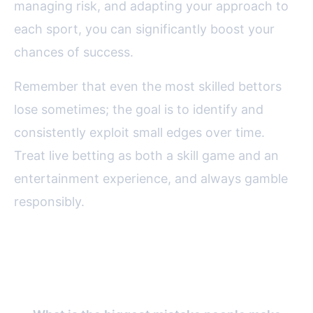
managing risk, and adapting your approach to
each sport, you can significantly boost your
chances of success.
Remember that even the most skilled bettors
lose sometimes; the goal is to identify and
consistently exploit small edges over time.
Treat live betting as both a skill game and an
entertainment experience, and always gamble
responsibly.
FAQ