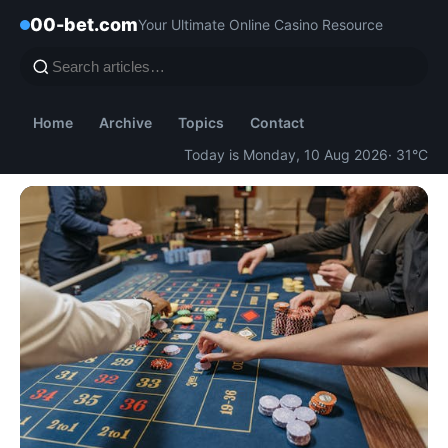
00-bet.com
Your Ultimate Online Casino Resource
Home
Archive
Topics
Contact
Today is Monday, 10 Aug 2026
· 31°C