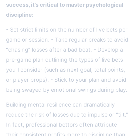
success, it’s critical to master psychological
discipline:
- Set strict limits on the number of live bets per
game or session. - Take regular breaks to avoid
“chasing” losses after a bad beat. - Develop a
pre-game plan outlining the types of live bets
you’ll consider (such as next goal, total points,
or player props). - Stick to your plan and avoid
being swayed by emotional swings during play.
Building mental resilience can dramatically
reduce the risk of losses due to impulse or “tilt.”
In fact, professional bettors often attribute
their consistent profits more to discipline than