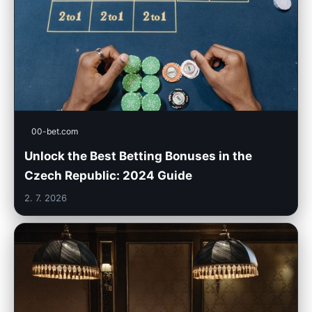
00-bet.com
Unlock the Best Betting Bonuses in the
Czech Republic: 2024 Guide
2. 7. 2026