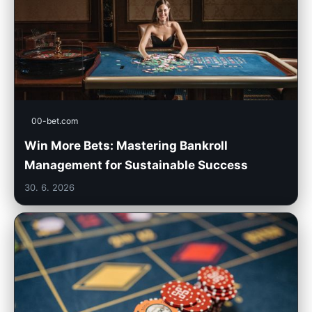
00-bet.com
Win More Bets: Mastering Bankroll
Management for Sustainable Success
30. 6. 2026