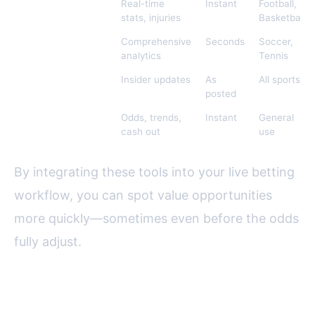
Official League
Real-time
Instant
Football,
Feeds
stats, injuries
Basketball
Sportradar
Comprehensive
Seconds
Soccer,
analytics
Tennis
Social Media
Insider updates
As
All sports
(Twitter/X)
posted
Live Betting Apps
Odds, trends,
Instant
General
cash out
use
By integrating these tools into your live betting
workflow, you can spot value opportunities
more quickly—sometimes even before the odds
fully adjust.
The Psychology of In-Play