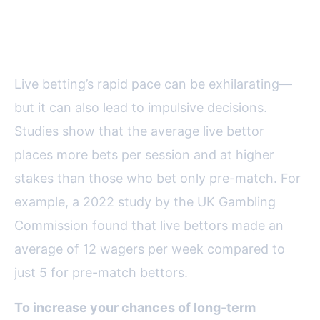
Wagering: Staying Disciplined
Under Pressure
Live betting’s rapid pace can be exhilarating—
but it can also lead to impulsive decisions.
Studies show that the average live bettor
places more bets per session and at higher
stakes than those who bet only pre-match. For
example, a 2022 study by the UK Gambling
Commission found that live bettors made an
average of 12 wagers per week compared to
just 5 for pre-match bettors.
To increase your chances of long-term