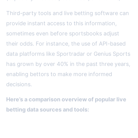
Third-party tools and live betting software can
provide instant access to this information,
sometimes even before sportsbooks adjust
their odds. For instance, the use of API-based
data platforms like Sportradar or Genius Sports
has grown by over 40% in the past three years,
enabling bettors to make more informed
decisions.
Here’s a comparison overview of popular live
betting data sources and tools:
Tool/Data Source
Type of Data
Speed
Best For