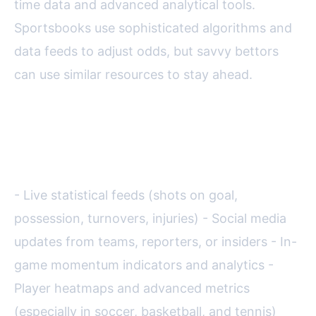
time data and advanced analytical tools.
Sportsbooks use sophisticated algorithms and
data feeds to adjust odds, but savvy bettors
can use similar resources to stay ahead.
Key real-time data sources
include:
- Live statistical feeds (shots on goal,
possession, turnovers, injuries) - Social media
updates from teams, reporters, or insiders - In-
game momentum indicators and analytics -
Player heatmaps and advanced metrics
(especially in soccer, basketball, and tennis)