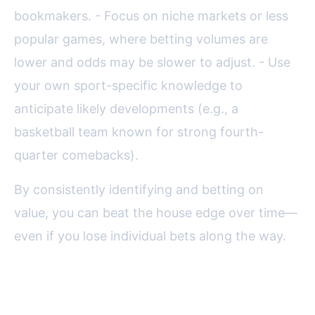
bookmakers. - Focus on niche markets or less
popular games, where betting volumes are
lower and odds may be slower to adjust. - Use
your own sport-specific knowledge to
anticipate likely developments (e.g., a
basketball team known for strong fourth-
quarter comebacks).
By consistently identifying and betting on
value, you can beat the house edge over time—
even if you lose individual bets along the way.
Risk Management: Safeguarding