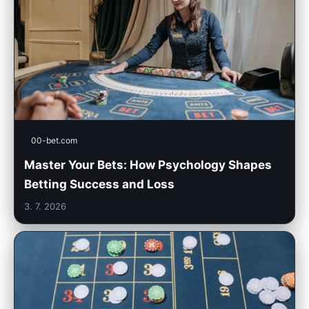
00-bet.com
Master Your Bets: How Psychology Shapes
Betting Success and Loss
3. 7. 2026