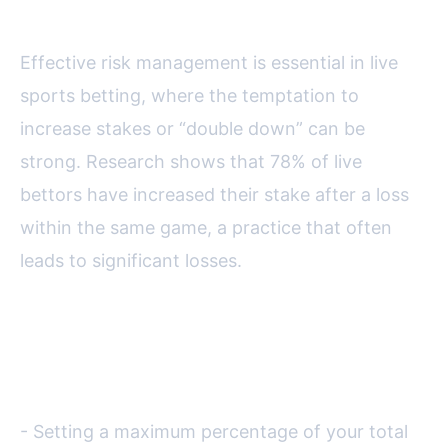
Your Bankroll in Real Time
Effective risk management is essential in live
sports betting, where the temptation to
increase stakes or “double down” can be
strong. Research shows that 78% of live
bettors have increased their stake after a loss
within the same game, a practice that often
leads to significant losses.
Smart risk management
practices include:
- Setting a maximum percentage of your total