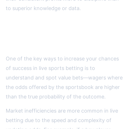
to superior knowledge or data.
Understanding Value Bets and
Market Inefficiencies
One of the key ways to increase your chances
of success in live sports betting is to
understand and spot value bets—wagers where
the odds offered by the sportsbook are higher
than the true probability of the outcome.
Market inefficiencies are more common in live
betting due to the speed and complexity of