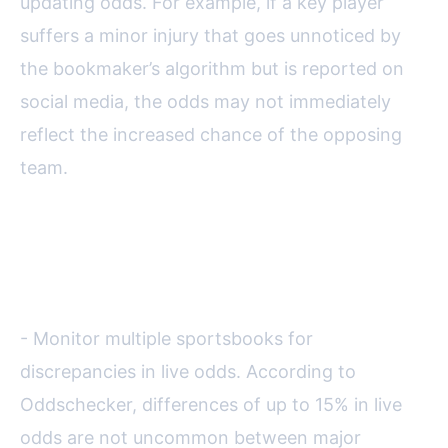
updating odds. For example, if a key player
suffers a minor injury that goes unnoticed by
the bookmaker’s algorithm but is reported on
social media, the odds may not immediately
reflect the increased chance of the opposing
team.
Practical tips for finding value
bets:
- Monitor multiple sportsbooks for
discrepancies in live odds. According to
Oddschecker, differences of up to 15% in live
odds are not uncommon between major