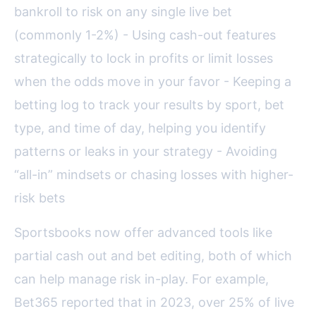
bankroll to risk on any single live bet
(commonly 1-2%) - Using cash-out features
strategically to lock in profits or limit losses
when the odds move in your favor - Keeping a
betting log to track your results by sport, bet
type, and time of day, helping you identify
patterns or leaks in your strategy - Avoiding
“all-in” mindsets or chasing losses with higher-
risk bets
Sportsbooks now offer advanced tools like
partial cash out and bet editing, both of which
can help manage risk in-play. For example,
Bet365 reported that in 2023, over 25% of live