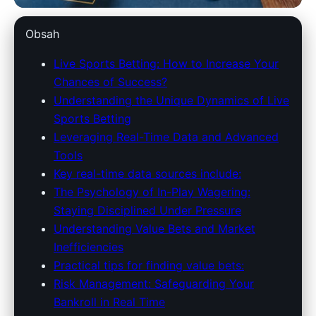
00-bet.com
Obsah
Master Live Sports Betting:
Live Sports Betting: How to Increase Your
Chances of Success?
Tips to Boost Your Winning
Understanding the Unique Dynamics of Live
Chances!
Sports Betting
Leveraging Real-Time Data and Advanced
6. 5. 2026
· 9 min read · Author: Lucas Harper
Tools
Key real-time data sources include:
The Psychology of In-Play Wagering:
Staying Disciplined Under Pressure
Understanding Value Bets and Market
Inefficiencies
Practical tips for finding value bets:
Risk Management: Safeguarding Your
Bankroll in Real Time