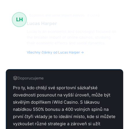
Economic and social impact analysis
8 článků
LH
Lucas Harper
Lucas is an economist and sociologist focused on
the broader impact of online casinos, studying
their economic effects and social dynamics.
Všechny články od Lucas Harper →
Doporucujeme
Pro ty, kdo chtějí své sportovní sázkařské
dovednosti posunout na vyšší úroveň, může být
skvělým doplňkem iWild Casino. S lákavou
nabídkou 550% bonusu a 400 volných spinů na
první čtyři vklady je to ideální místo, kde si můžete
vyzkoušet různé strategie a zároveň si užít