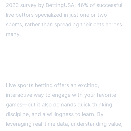
2023 survey by BettingUSA, 46% of successful
live bettors specialized in just one or two
sports, rather than spreading their bets across
many.
Final Thoughts on Succeeding
with Live Sports Betting
Live sports betting offers an exciting,
interactive way to engage with your favorite
games—but it also demands quick thinking,
discipline, and a willingness to learn. By
leveraging real-time data, understanding value,