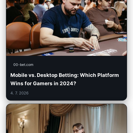
00-bet.com
Mobile vs. Desktop Betting: Which Platform
Wins for Gamers in 2024?
4. 7. 2026