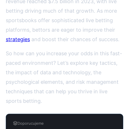
revenue reached $7.5 billion in 2023, with live
betting driving much of that growth. As more
sportsbooks offer sophisticated live betting
platforms, bettors are eager to improve their
strategies
and boost their chances of success.
So how can you increase your odds in this fast-
paced environment? Let’s explore key tactics,
the impact of data and technology, the
psychological elements, and risk management
techniques that can help you thrive in live
sports betting.
Doporucujeme