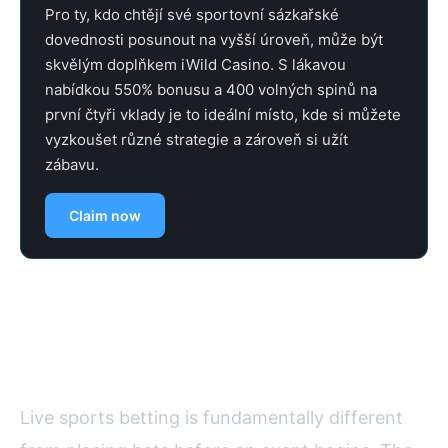
Pro ty, kdo chtějí své sportovní sázkařské
dovednosti posunout na vyšší úroveň, může být
skvělým doplňkem iWild Casino. S lákavou
nabídkou 550% bonusu a 400 volných spinů na
první čtyři vklady je to ideální místo, kde si můžete
vyzkoušet různé strategie a zároveň si užít
zábavu.
Claim now
Understanding the Unique
Dynamics of Live Sports Betting
Live sports betting is fundamentally different