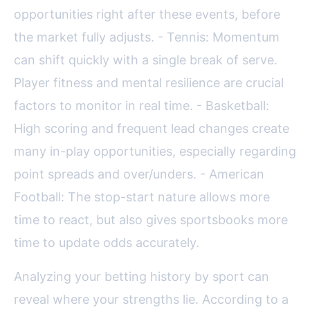
opportunities right after these events, before
the market fully adjusts. - Tennis: Momentum
can shift quickly with a single break of serve.
Player fitness and mental resilience are crucial
factors to monitor in real time. - Basketball:
High scoring and frequent lead changes create
many in-play opportunities, especially regarding
point spreads and over/unders. - American
Football: The stop-start nature allows more
time to react, but also gives sportsbooks more
time to update odds accurately.
Analyzing your betting history by sport can
reveal where your strengths lie. According to a