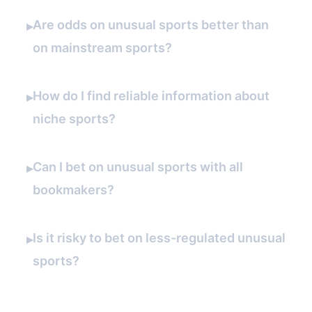
Are odds on unusual sports better than
▸
on mainstream sports?
How do I find reliable information about
▸
niche sports?
Can I bet on unusual sports with all
▸
bookmakers?
Is it risky to bet on less-regulated unusual
▸
sports?