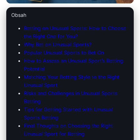
00-bet.com
Obsah
Explore Niche Betting: How to
Betting on Unusual Sports: How to Choose
the Right One for You?
Win Big Betting on Unusual
Why Bet on Unusual Sports?
Sports!
Popular Unusual Sports to Bet On
How to Assess an Unusual Sport’s Betting
17. 5. 2026
· 9 min read · Author: Lucas Harper
Potential
Matching Your Betting Style to the Right
Unusual Sport
Risks and Challenges in Unusual Sports
Betting
Tips for Getting Started with Unusual
Sports Betting
Final Thoughts on Choosing the Right
Unusual Sport for Betting