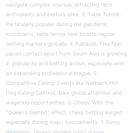
navigate complex courses, attracting tech
enthusiasts and bettors alike. 3. Table Tennis:
Particularly popular during the pandemic
lockdowns, table tennis now boasts regular
betting markets globally. 4. Kabaddi: This fast-
paced contact sport from South Asia is growing
in popularity and betting action, especially with
an expanding professional league. 5.
Competitive Eating: Events like Nathan’s Hot
Dog Eating Contest draw global attention and
wagering opportunities. 6. Chess: With the
“Queen’s Gambit” effect, chess betting surged,
especially during major tournaments. 7. Sumo
Wrestling: Japan’s ancient sport is now