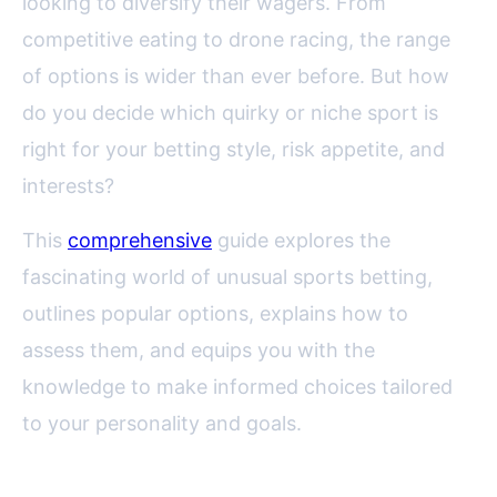
looking to diversify their wagers. From
competitive eating to drone racing, the range
of options is wider than ever before. But how
do you decide which quirky or niche sport is
right for your betting style, risk appetite, and
interests?
This
comprehensive
guide explores the
fascinating world of unusual sports betting,
outlines popular options, explains how to
assess them, and equips you with the
knowledge to make informed choices tailored
to your personality and goals.