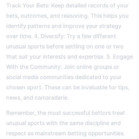
Track Your Bets: Keep detailed records of your
bets, outcomes, and reasoning. This helps you
identify patterns and improve your strategy
over time. 4. Diversify: Try a few different
unusual sports before settling on one or two
that suit your interests and expertise. 5. Engage
With the Community: Join online groups or
social media communities dedicated to your
chosen sport. These can be invaluable for tips,
news, and camaraderie.
Remember, the most successful bettors treat
unusual sports with the same discipline and
respect as mainstream betting opportunities.