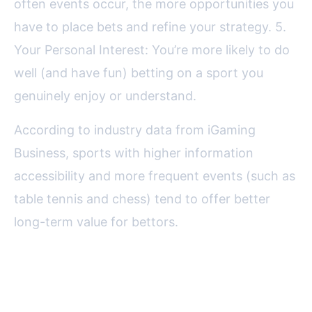
often events occur, the more opportunities you
have to place bets and refine your strategy. 5.
Your Personal Interest: You’re more likely to do
well (and have fun) betting on a sport you
genuinely enjoy or understand.
According to industry data from iGaming
Business, sports with higher information
accessibility and more frequent events (such as
table tennis and chess) tend to offer better
long-term value for bettors.
Matching Your Betting Style to
the Right Unusual Sport