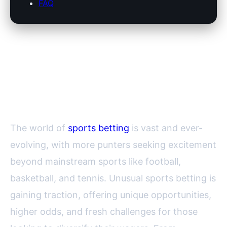
FAQ
Betting on Unusual Sports: How
to Choose the Right One for
You?
The world of
sports betting
is vast and ever-
evolving, with more punters seeking excitement
beyond mainstream sports like football,
basketball, and tennis. Unusual sports betting is
gaining traction, offering unique opportunities,
higher odds, and fresh challenges for those