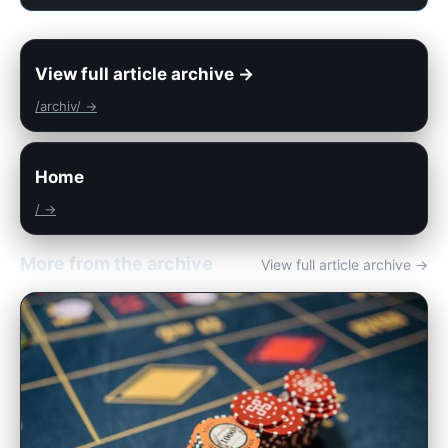
View full article archive →
/archiv/ →
Home
/ →
More from the archive
View full article archive →