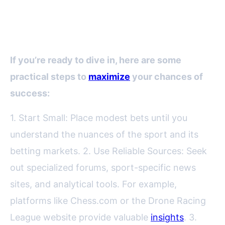
Tips for Getting Started with
Unusual Sports Betting
If you’re ready to dive in, here are some
practical steps to
maximize
your chances of
success:
1. Start Small: Place modest bets until you
understand the nuances of the sport and its
betting markets. 2. Use Reliable Sources: Seek
out specialized forums, sport-specific news
sites, and analytical tools. For example,
platforms like Chess.com or the Drone Racing
League website provide valuable
insights
. 3.