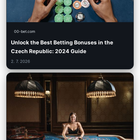
00-bet.com
Unlock the Best Betting Bonuses in the
Czech Republic: 2024 Guide
2. 7. 2026