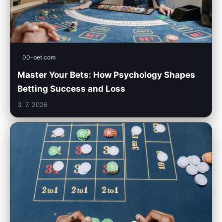
00-bet.com
Master Your Bets: How Psychology Shapes
Betting Success and Loss
3. 7. 2026