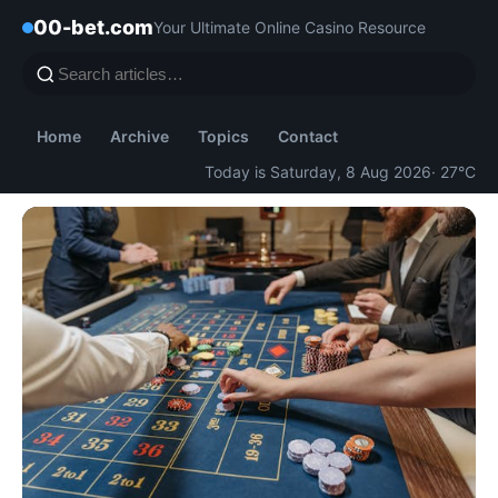
00-bet.com
Your Ultimate Online Casino Resource
Home
Archive
Topics
Contact
Today is Saturday, 8 Aug 2026
· 27°C