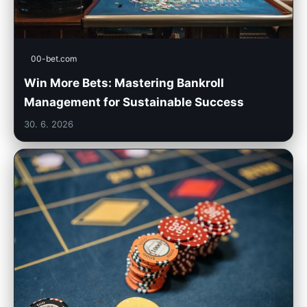
00-bet.com
Win More Bets: Mastering Bankroll
Management for Sustainable Success
30. 6. 2026