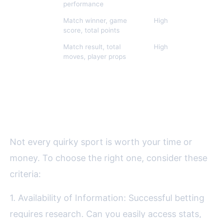
performance
Table
Match winner, game
High
Tennis
score, total points
Chess
Match result, total
High
moves, player props
How to Assess an Unusual
Sport’s Betting Potential
Not every quirky sport is worth your time or
money. To choose the right one, consider these
criteria:
1. Availability of Information: Successful betting
requires research. Can you easily access stats,