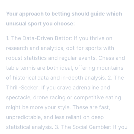
Your approach to betting should guide which
unusual sport you choose:
1. The Data-Driven Bettor: If you thrive on
research and analytics, opt for sports with
robust statistics and regular events. Chess and
table tennis are both ideal, offering mountains
of historical data and in-depth analysis. 2. The
Thrill-Seeker: If you crave adrenaline and
spectacle, drone racing or competitive eating
might be more your style. These are fast,
unpredictable, and less reliant on deep
statistical analysis. 3. The Social Gambler: If you