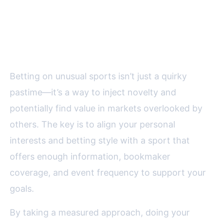
Final Thoughts on Choosing the
Right Unusual Sport for Betting
Betting on unusual sports isn’t just a quirky
pastime—it’s a way to inject novelty and
potentially find value in markets overlooked by
others. The key is to align your personal
interests and betting style with a sport that
offers enough information, bookmaker
coverage, and event frequency to support your
goals.
By taking a measured approach, doing your