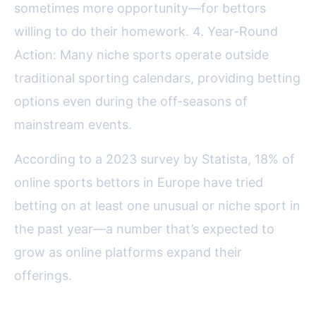
sometimes more opportunity—for bettors
willing to do their homework. 4. Year-Round
Action: Many niche sports operate outside
traditional sporting calendars, providing betting
options even during the off-seasons of
mainstream events.
According to a 2023 survey by Statista, 18% of
online sports bettors in Europe have tried
betting on at least one unusual or niche sport in
the past year—a number that’s expected to
grow as online platforms expand their
offerings.