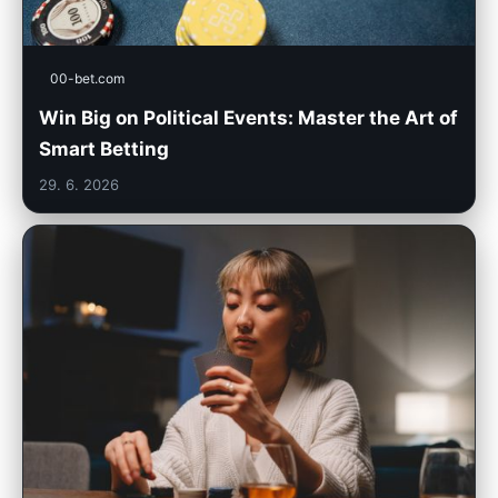
00-bet.com
Win Big on Political Events: Master the Art of
Smart Betting
29. 6. 2026