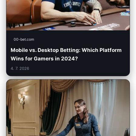
00-bet.com
Mobile vs. Desktop Betting: Which Platform
Wins for Gamers in 2024?
4. 7. 2026