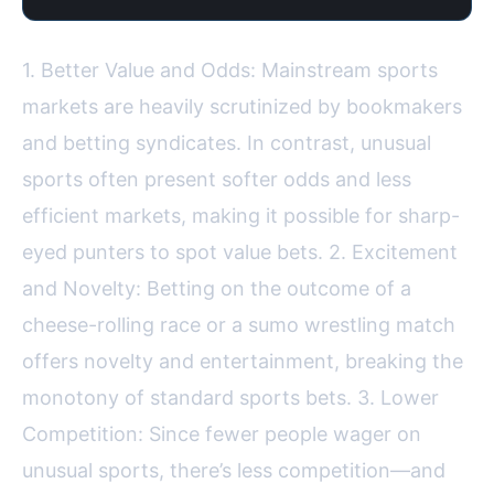
1. Better Value and Odds: Mainstream sports
markets are heavily scrutinized by bookmakers
and betting syndicates. In contrast, unusual
sports often present softer odds and less
efficient markets, making it possible for sharp-
eyed punters to spot value bets. 2. Excitement
and Novelty: Betting on the outcome of a
cheese-rolling race or a sumo wrestling match
offers novelty and entertainment, breaking the
monotony of standard sports bets. 3. Lower
Competition: Since fewer people wager on
unusual sports, there’s less competition—and