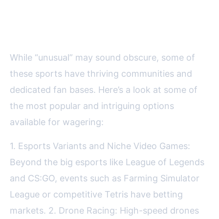
Popular Unusual Sports to Bet
On
While “unusual” may sound obscure, some of
these sports have thriving communities and
dedicated fan bases. Here’s a look at some of
the most popular and intriguing options
available for wagering:
1. Esports Variants and Niche Video Games:
Beyond the big esports like League of Legends
and CS:GO, events such as Farming Simulator
League or competitive Tetris have betting
markets. 2. Drone Racing: High-speed drones