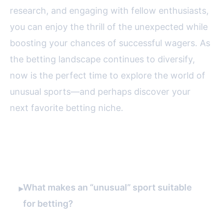
research, and engaging with fellow enthusiasts,
you can enjoy the thrill of the unexpected while
boosting your chances of successful wagers. As
the betting landscape continues to diversify,
now is the perfect time to explore the world of
unusual sports—and perhaps discover your
next favorite betting niche.
FAQ
What makes an “unusual” sport suitable
▸
for betting?