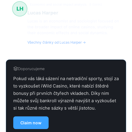
Economic and social impact analysis
8 článků
LH
Lucas Harper
Lucas is an economist and sociologist focused on
the broader impact of online casinos, studying
their economic effects and social dynamics.
Všechny články od Lucas Harper →
Doporucujeme
Pokud vás láká sázení na netradiční sporty, stojí za
to vyzkoušet iWild Casino, které nabízí štědré
bonusy při prvních čtyřech vkladech. Díky nim
můžete svůj bankroll výrazně navýšit a vyzkoušet
si tak různé niche sázky s větší jistotou.
Claim now