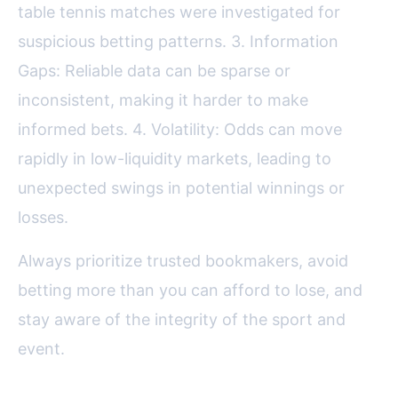
table tennis matches were investigated for
suspicious betting patterns. 3. Information
Gaps: Reliable data can be sparse or
inconsistent, making it harder to make
informed bets. 4. Volatility: Odds can move
rapidly in low-liquidity markets, leading to
unexpected swings in potential winnings or
losses.
Always prioritize trusted bookmakers, avoid
betting more than you can afford to lose, and
stay aware of the integrity of the sport and
event.