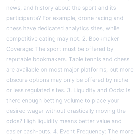
news, and history about the sport and its
participants? For example, drone racing and
chess have dedicated analytics sites, while
competitive eating may not. 2. Bookmaker
Coverage: The sport must be offered by
reputable bookmakers. Table tennis and chess
are available on most major platforms, but more
obscure options may only be offered by niche
or less regulated sites. 3. Liquidity and Odds: Is
there enough betting volume to place your
desired wager without drastically moving the
odds? High liquidity means better value and
easier cash-outs. 4. Event Frequency: The more