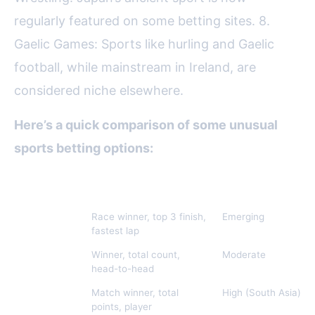
regularly featured on some betting sites. 8.
Gaelic Games: Sports like hurling and Gaelic
football, while mainstream in Ireland, are
considered niche elsewhere.
Here’s a quick comparison of some unusual
sports betting options:
Sport
Typical Betting Markets
Global Popularity
Drone
Race winner, top 3 finish,
Emerging
Racing
fastest lap
Competitive
Winner, total count,
Moderate
Eating
head-to-head
Kabaddi
Match winner, total
High (South Asia)
points, player