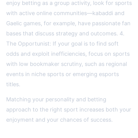
enjoy betting as a group activity, look for sports
with active online communities—kabaddi and
Gaelic games, for example, have passionate fan
bases that discuss strategy and outcomes. 4.
The Opportunist: If your goal is to find soft
odds and exploit inefficiencies, focus on sports
with low bookmaker scrutiny, such as regional
events in niche sports or emerging esports
titles.
Matching your personality and betting
approach to the right sport increases both your
enjoyment and your chances of success.