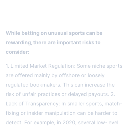
Risks and Challenges in Unusual
Sports Betting
While betting on unusual sports can be
rewarding, there are important risks to
consider:
1. Limited Market Regulation: Some niche sports
are offered mainly by offshore or loosely
regulated bookmakers. This can increase the
risk of unfair practices or delayed payouts. 2.
Lack of Transparency: In smaller sports, match-
fixing or insider manipulation can be harder to
detect. For example, in 2020, several low-level