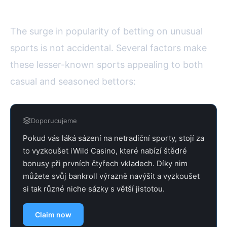
Why Bet on Unusual Sports?
The surge in popularity of betting on unusual
sports is not accidental. Several factors make
these lesser-known sports appealing to both
casual and seasoned bettors:
Doporucujeme
Pokud vás láká sázení na netradiční sporty, stojí za
to vyzkoušet iWild Casino, které nabízí štědré
bonusy při prvních čtyřech vkladech. Díky nim
můžete svůj bankroll výrazně navýšit a vyzkoušet
si tak různé niche sázky s větší jistotou.
Claim now