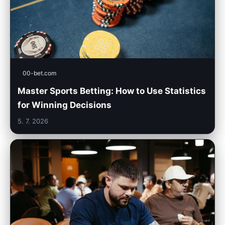
00-bet.com
Master Sports Betting: How to Use Statistics
for Winning Decisions
5. 7. 2026