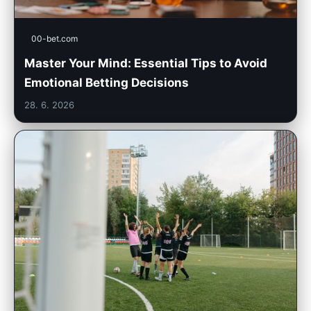
00-bet.com
Master Your Mind: Essential Tips to Avoid
Emotional Betting Decisions
28. 6. 2026